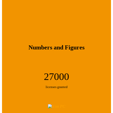
Numbers and Figures
27000
licenses granted