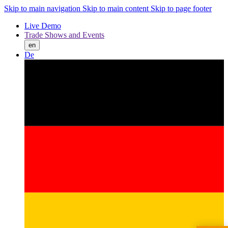
Skip to main navigation
Skip to main content
Skip to page footer
Live Demo
Trade Shows and Events
en
De