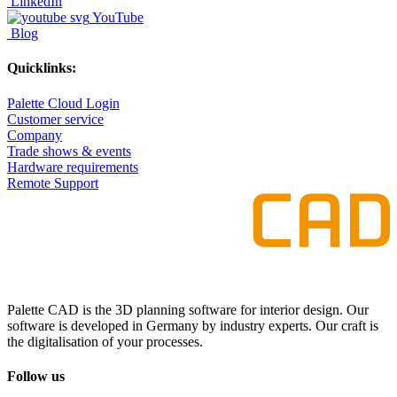
LinkedIn
YouTube
Blog
Quicklinks:
Palette Cloud Login
Customer service
Company
Trade shows & events
Hardware requirements
Remote Support
Palette CAD is the 3D planning software for interior design. Our
software is developed in Germany by industry experts. Our craft is
the digitalisation of your processes.
Follow us