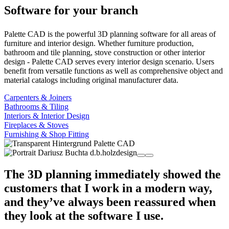
Software for your branch
Palette CAD is the powerful 3D planning software for all areas of
furniture and interior design. Whether furniture production,
bathroom and tile planning, stove construction or other interior
design - Palette CAD serves every interior design scenario. Users
benefit from versatile functions as well as comprehensive object and
material catalogs including original manufacturer data.
Carpenters & Joiners
Bathrooms & Tiling
Interiors & Interior Design
Fireplaces & Stoves
Furnishing & Shop Fitting
The 3D planning immediately showed the
customers that I work in a modern way,
and they’ve always been reassured when
they look at the software I use.