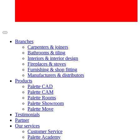
Branches
Carpenters & joiners
Bathrooms & tiling
Interiors & interior design
Fireplaces & stoves
Furnishing & shop fitting
Manufacturers & distributors
Products
Palette CAD
Palette CAM
Palette Rooms
Palette Showroom
Palette Move
Testimonials
Partner
Our services
Customer Service
Palette Academy