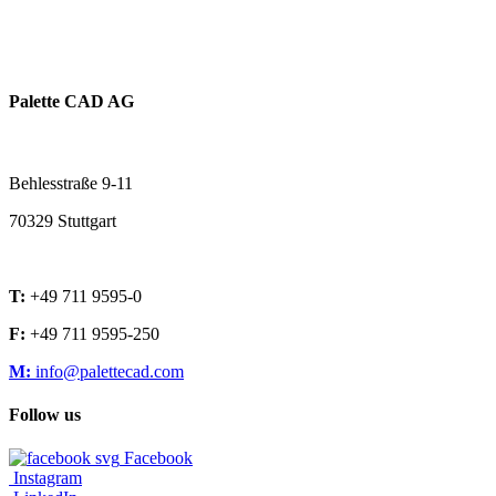
Palette CAD AG
Behlesstraße 9-11
70329 Stuttgart
T:
+49 711 9595-0
F:
+49 711 9595-250
M:
info@palettecad.com
Follow us
Facebook
Instagram