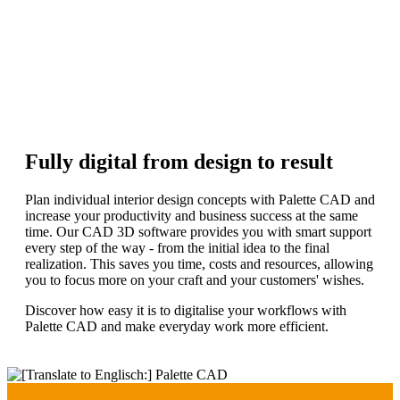
Discover more
Free live demo
Request now
Fully digital from design to result
Plan individual interior design concepts with Palette CAD and
increase your productivity and business success at the same
time. Our CAD 3D software provides you with smart support
every step of the way - from the initial idea to the final
realization. This saves you time, costs and resources, allowing
you to focus more on your craft and your customers' wishes.
Discover how easy it is to digitalise your workflows with
Palette CAD and make everyday work more efficient.