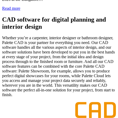
Read more
CAD software for digital planning and
interior design
Whether you’re a carpenter, interior designer or bathroom designer,
Palette CAD is your partner for everything you need. Our CAD
software handles all the various aspects of interior design, and our
software solutions have been developed to put you in the best hands
at every stage of your project, from the initial idea and design
process through to the finished room or furniture. And all our CAD
software features can be combined with the core Palette CAD
software: Palette Showroom, for example, allows you to produce
perfect digital showcases for your rooms, while Palette Cloud lets
you access and manage your project data securely and reliably,
wherever you are in the world. This versatility makes our CAD
software the perfect all-in-one solution for your project, from start to
finish.