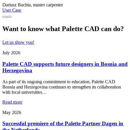
Dariusz Buchta, master carpenter
User Case
Want to know what Palette CAD can do?
Let us show you!
July 2026
Palette CAD supports future designers in Bosnia and
Herzegovina
As part of its ongoing commitment to education, Palette CAD
Bosnia and Herzegovina continues to strengthen its collaboration
with local universities…
Read more
May 2026
Successful premiere of the Palette Partner Dagen in
the Netherlands