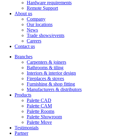
Hardware requirements
Remote Support
About us
Company
Our locations
News
Trade shows/events
Careers
Contact us
Branches
Carpenters & joiners
Bathrooms & tiling
Interiors & interior design
Fireplaces & stoves
Furnishing & shop fitting
Manufacturers & distributors
Products
Palette CAD
Palette CAM
Palette Rooms
Palette Showroom
Palette Move
Testimonials
Partner