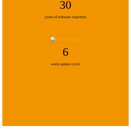
30
years of software expertise
6
week update cycle