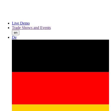
Live Demo
Trade Shows and Events
en
De