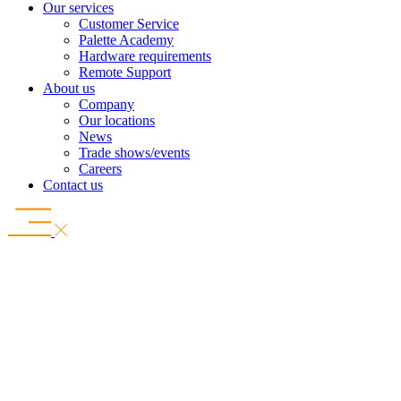
Our services
Customer Service
Palette Academy
Hardware requirements
Remote Support
About us
Company
Our locations
News
Trade shows/events
Careers
Contact us
Connected from design to production
Read the success story
A new dimension in digital planning