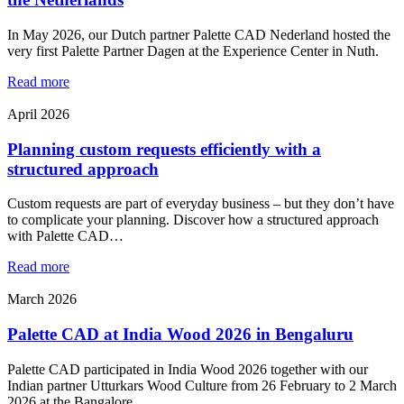
In May 2026, our Dutch partner Palette CAD Nederland hosted the
very first Palette Partner Dagen at the Experience Center in Nuth.
Read more
April 2026
Planning custom requests efficiently with a
structured approach
Custom requests are part of everyday business – but they don’t have
to complicate your planning. Discover how a structured approach
with Palette CAD…
Read more
March 2026
Palette CAD at India Wood 2026 in Bengaluru
Palette CAD participated in India Wood 2026 together with our
Indian partner Utturkars Wood Culture from 26 February to 2 March
2026 at the Bangalore…