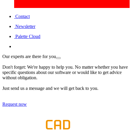
Contact
Newsletter
Palette Cloud
Our experts are there for you
Don't forget: We're happy to help you. No matter whether you have
specific questions about our software or would like to get advice
without obligation.
Just send us a message and we will get back to you.
Request now