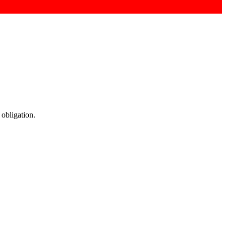
 obligation.