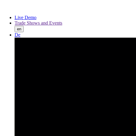
Live Demo
Trade Shows and Events
en
De