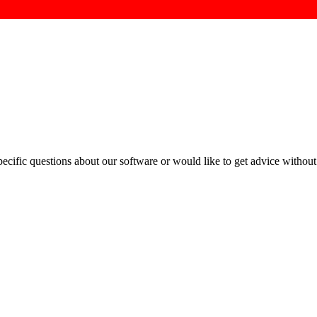
cific questions about our software or would like to get advice without