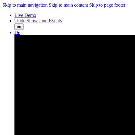
Skip to main navigation
Skip to main content
Skip to page footer
Live Demo
Trade Shows and Events
en
De