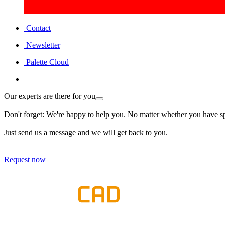
Contact
Newsletter
Palette Cloud
Our experts are there for you
Don't forget: We're happy to help you. No matter whether you have spe
Just send us a message and we will get back to you.
Request now