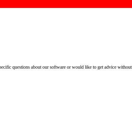
cific questions about our software or would like to get advice without