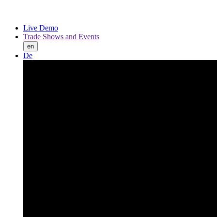
Live Demo
Trade Shows and Events
en
De