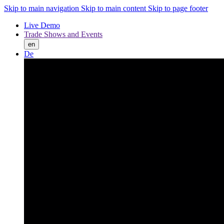
Skip to main navigation
Skip to main content
Skip to page footer
Live Demo
Trade Shows and Events
en
De