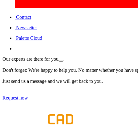
Contact
Newsletter
Palette Cloud
Our experts are there for you
Don't forget: We're happy to help you. No matter whether you have spe
Just send us a message and we will get back to you.
Request now