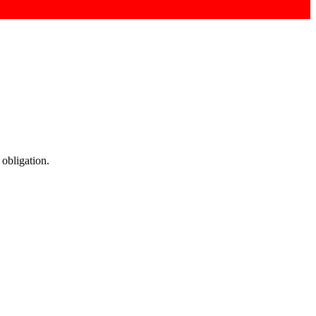
 obligation.