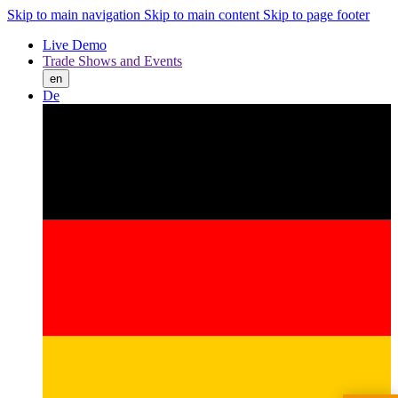
Skip to main navigation
Skip to main content
Skip to page footer
Live Demo
Trade Shows and Events
en
De