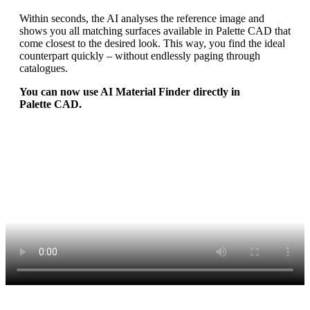
Within seconds, the AI analyses the reference image and
shows you all matching surfaces available in Palette CAD that
come closest to the desired look. This way, you find the ideal
counterpart quickly – without endlessly paging through
catalogues.
You can now use AI Material Finder directly in
Palette CAD.