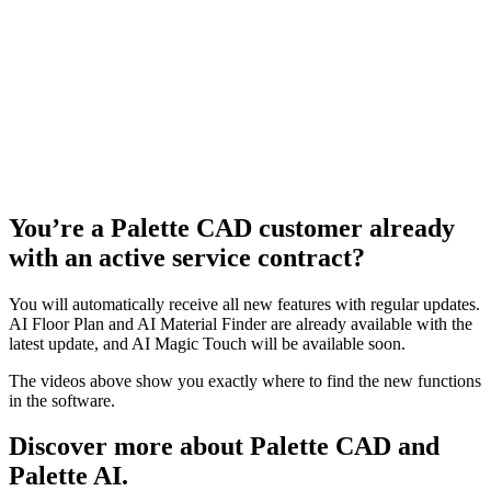
You’re a Palette CAD customer already
with an active service contract?
You will automatically receive all new features with regular updates.
AI Floor Plan and AI Material Finder are already available with the
latest update, and AI Magic Touch will be available soon.
The videos above show you exactly where to find the new functions
in the software.
Discover more about Palette CAD and
Palette AI.