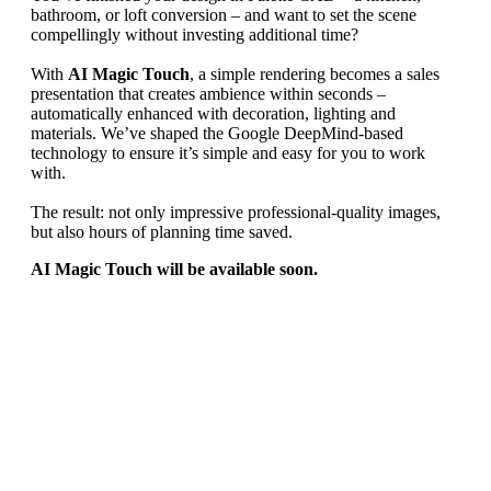
bathroom, or loft conversion – and want to set the scene
compellingly without investing additional time?
With
AI Magic Touch
, a simple rendering becomes a sales
presentation that creates ambience within seconds –
automatically enhanced with decoration, lighting and
materials. We’ve shaped the Google DeepMind‑based
technology to ensure it’s simple and easy for you to work
with.
The result: not only impressive professional-quality images,
but also hours of planning time saved.
AI Magic Touch will be available soon.