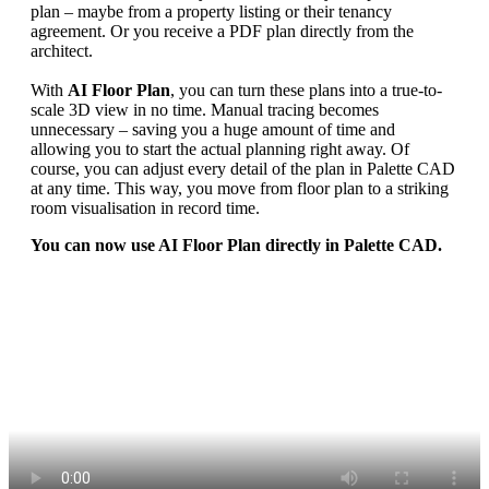
plan – maybe from a property listing or their tenancy
agreement. Or you receive a PDF plan directly from the
architect.
With
AI Floor Plan
, you can turn these plans into a true-to-
scale 3D view in no time. Manual tracing becomes
unnecessary – saving you a huge amount of time and
allowing you to start the actual planning right away. Of
course, you can adjust every detail of the plan in Palette CAD
at any time. This way, you move from floor plan to a striking
room visualisation in record time.
You can now use AI Floor Plan directly in Palette CAD.