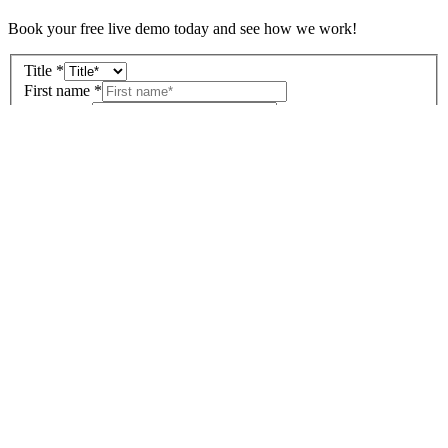
Book your free live demo today and see how we work!
Title
*
First name
*
Surname
*
Company
*
Street
No.
Postal code
City
Country
*
Email address
*
Tel.
*
Select the industries that you are interested in:
*
Carpenters and joiners
Tiling and sanitation
Fireplaces and stoves
Interior design
Furnishing and shop fitting