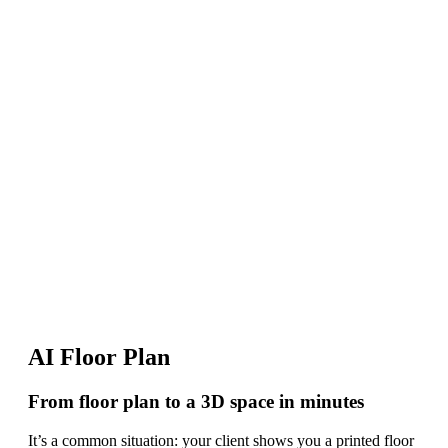
AI Floor Plan
From floor plan to a 3D space in minutes
It’s a common situation: your client shows you a printed floor