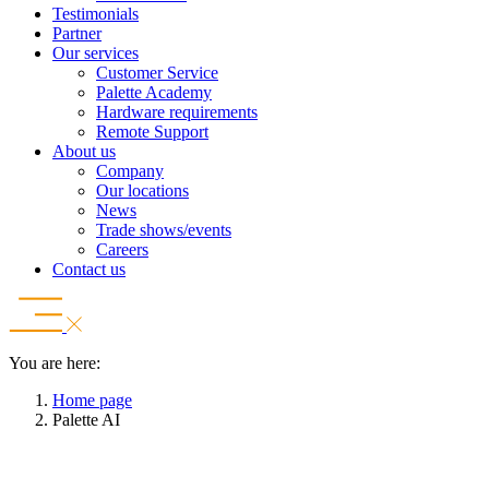
Testimonials
Partner
Our services
Customer Service
Palette Academy
Hardware requirements
Remote Support
About us
Company
Our locations
News
Trade shows/events
Careers
Contact us
You are here:
Home page
Palette AI