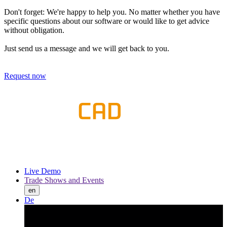
Don't forget: We're happy to help you. No matter whether you have
specific questions about our software or would like to get advice
without obligation.
Just send us a message and we will get back to you.
Request now
Live Demo
Trade Shows and Events
en
De