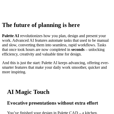
A new dimension in digital planning
Discover more
The future of planning is here
Palette AI
revolutionizes how you plan, design and present your
work. Advanced AI features automate tasks that used to be manual
and slow, converting them into seamless, rapid workflows. Tasks
that once took hours are now completed in
seconds
– unlocking
efficiency, creativity and valuable time for design.
And this is just the start: Palette AI keeps advancing, offering ever-
smarter features that make your daily work smoother, quicker and
more inspiring.
AI Magic Touch
Evocative presentations without extra effort
You’ve finished your design in Palette CAD – a kitchen,