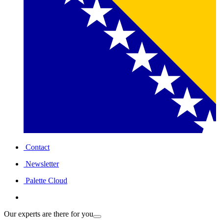
Contact
Newsletter
Palette Cloud
Our experts are there for you