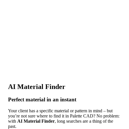
AI Material Finder
Perfect material in an instant
Your client has a specific material or pattern in mind – but
you’re not sure where to find it in Palette CAD? No problem:
with
AI Material Finder
, long searches are a thing of the
past.