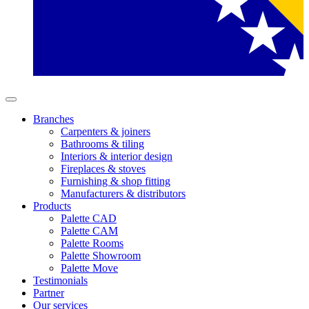
Branches
Carpenters & joiners
Bathrooms & tiling
Interiors & interior design
Fireplaces & stoves
Furnishing & shop fitting
Manufacturers & distributors
Products
Palette CAD
Palette CAM
Palette Rooms
Palette Showroom
Palette Move
Testimonials
Partner
Our services