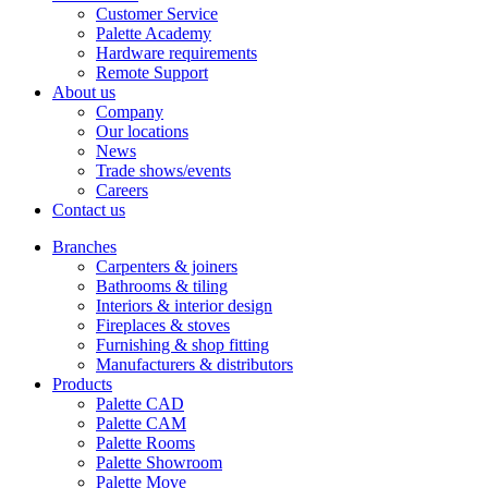
Customer Service
Palette Academy
Hardware requirements
Remote Support
About us
Company
Our locations
News
Trade shows/events
Careers
Contact us
Branches
Carpenters & joiners
Bathrooms & tiling
Interiors & interior design
Fireplaces & stoves
Furnishing & shop fitting
Manufacturers & distributors
Products
Palette CAD
Palette CAM
Palette Rooms
Palette Showroom
Palette Move