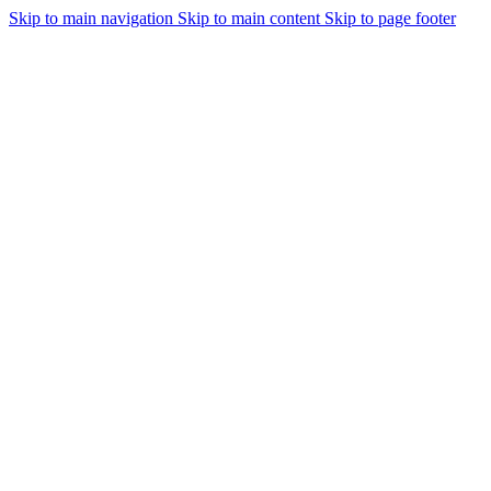
Skip to main navigation
Skip to main content
Skip to page footer